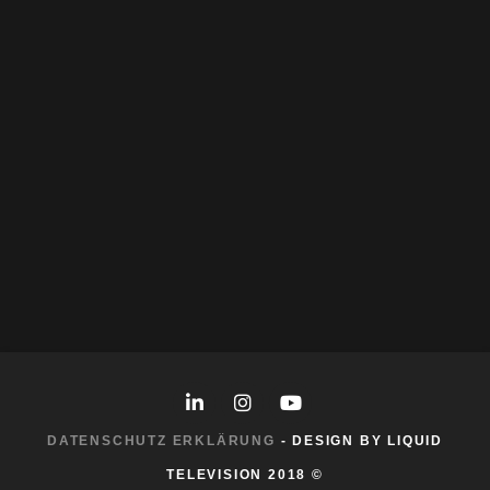
Procreate
Stable Diffusion
Storyboarding
More Work
DATENSCHUTZ ERKLÄRUNG
- DESIGN BY LIQUID
TELEVISION 2018 ©