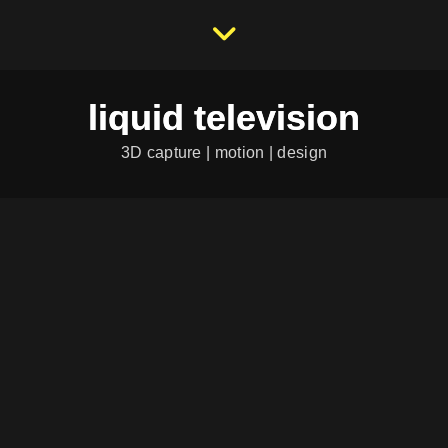
liquid television
3D capture | motion | design
RASENDE
REPORTERIN