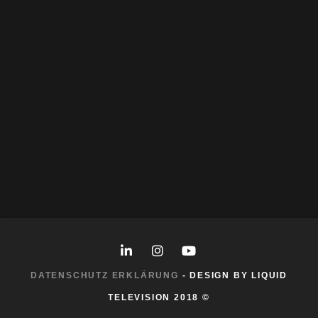
Skills:
After Effects
Photogrammetry
Photoshop
More Work
DATENSCHUTZ ERKLÄRUNG
- DESIGN BY LIQUID
TELEVISION 2018 ©