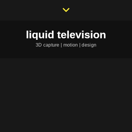
liquid television
3D capture | motion | design
OFFICE SHOWCASE