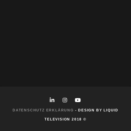
Character-Design
|
Illustration
WUNDERBÄR FREUNDE
Character-Design
|
Illustration
|
Storyboard
PANDA IN MOSCOW
Character-Design
|
Illustration
KROKODIL T-SHIRT
Character-Design
|
Illustration
DATENSCHUTZ ERKLÄRUNG
- DESIGN BY LIQUID
TELEVISION 2018 ©