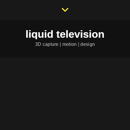
liquid television
3D capture | motion | design
RASENDE REPORTERIN
Character-Design
|
Illustration
PROCREATE SKETCHES
Character-Design
|
Illustration
DREAM TEAM T-SHIRT