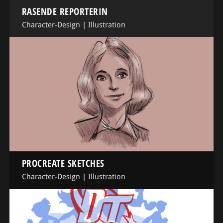
RASENDE REPORTERIN
Character-Design
|
Illustration
PROCREATE SKETCHES
Character-Design
|
Illustration