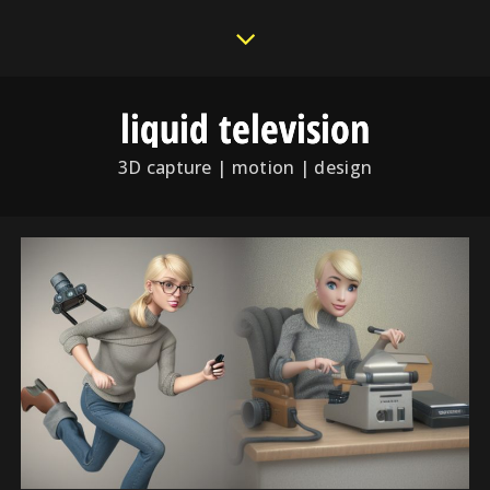
liquid television
3D capture | motion | design