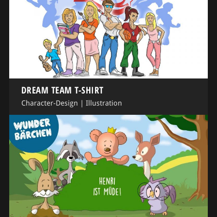
DREAM TEAM T-SHIRT
Character-Design
|
Illustration