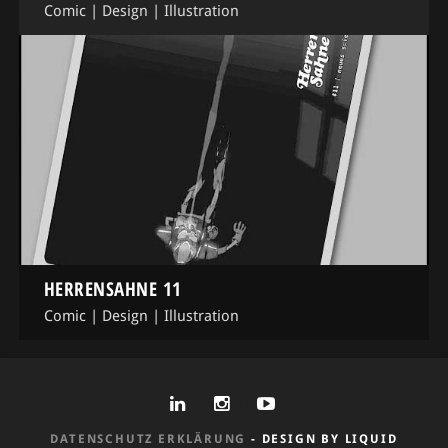
Comic
|
Design
|
Illustration
HERRENSAHNE 11
Comic
|
Design
|
Illustration
DATENSCHUTZ ERKLÄRUNG
- DESIGN BY LIQUID