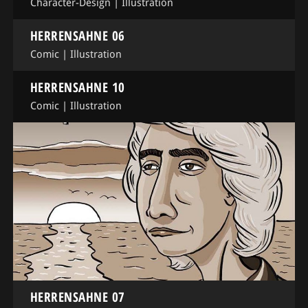
Character-Design
|
Illustration
HERRENSAHNE 06
Comic
|
Illustration
HERRENSAHNE 10
Comic
|
Illustration
HERRENSAHNE 07