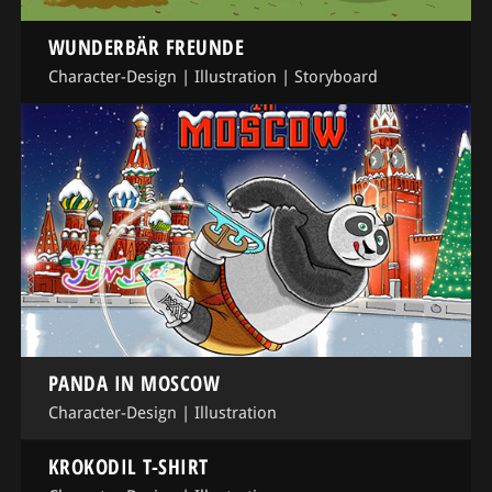
WUNDERBÄR FREUNDE
Character-Design
|
Illustration
|
Storyboard
PANDA IN MOSCOW
Character-Design
|
Illustration
KROKODIL T-SHIRT