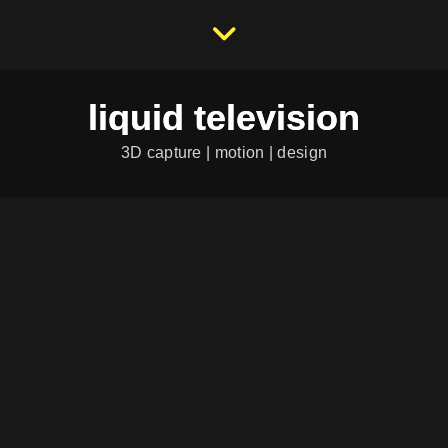
liquid television
3D capture | motion | design
HERRENSAHNE 06
Herrensahne Nr. 6 "Western"
Herrensahne is an independant comic book projekt. It