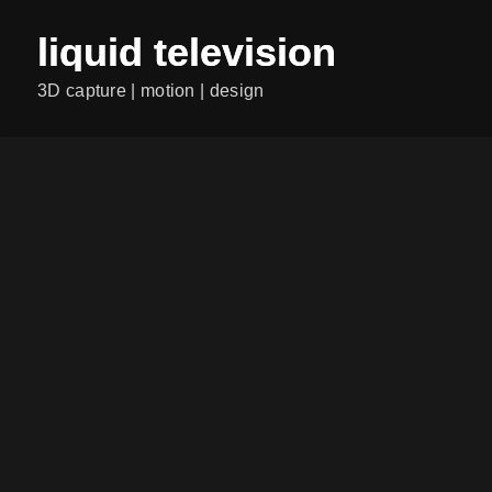
liquid television
3D capture | motion | design
ALL POSTS
RASENDE REPORTERIN
Category:
...
Continiue Reading