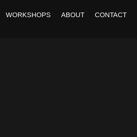
WORKSHOPS
ABOUT
CONTACT