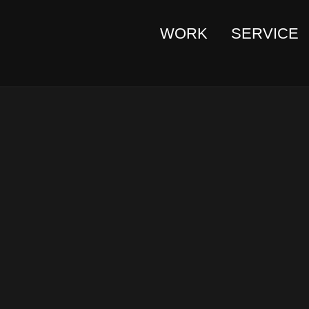
WORK
SERVICE