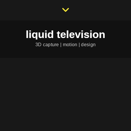
liquid television
3D capture | motion | design
DIORAMIX – PRIVATE
COLLECTION
Category:
...