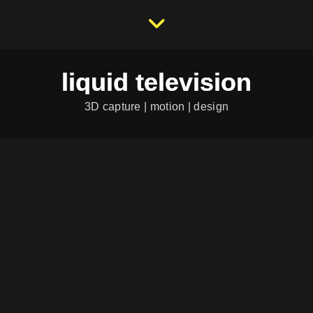
liquid television
3D capture | motion | design
HS 10 – SEITE 9
Category:
...